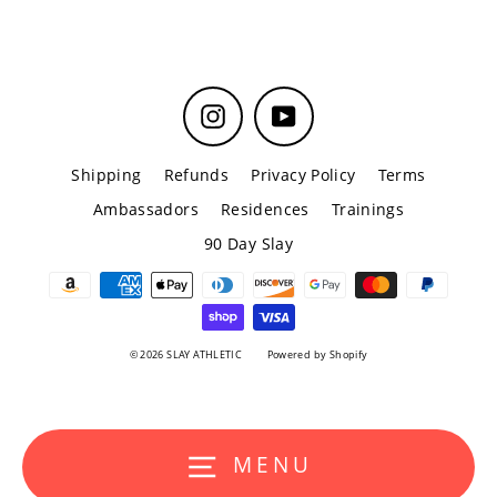
Instagram
YouTube
Shipping
Refunds
Privacy Policy
Terms
Ambassadors
Residences
Trainings
90 Day Slay
© 2026 SLAY ATHLETIC
Powered by Shopify
MENU