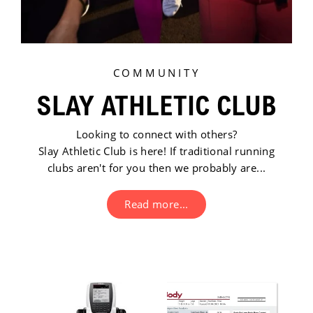
COMMUNITY
SLAY ATHLETIC CLUB
Looking to connect with others?
Slay Athletic Club is here! If traditional running
clubs aren't for you then we probably are...
Read more...