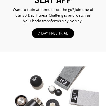
Want to train at home or on the go? Join one of
our 30 Day Fitness Challenges and watch as
your body transforms slay by slay!
7 DAY FREE TRIAL