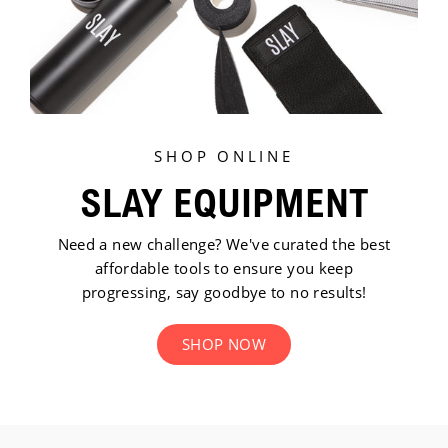
SHOP ONLINE
SLAY EQUIPMENT
Need a new challenge? We've curated the best
affordable tools to ensure you keep
progressing, say goodbye to no results!
SHOP NOW