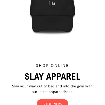
SHOP ONLINE
SLAY APPAREL
Slay your way out of bed and into the gym with
our latest apparel drops!
SHOP NOW