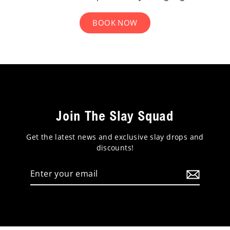
BOOK NOW
Join The Slay Squad
Get the latest news and exclusive slay drops and
discounts!
Enter
your
email