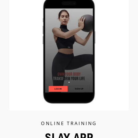
C
ONLINE TRAINING
SLAY APP