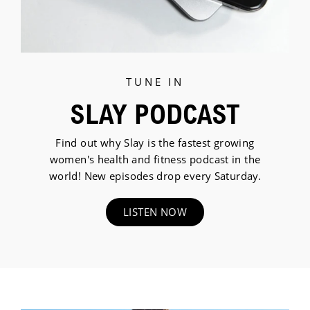
TUNE IN
SLAY PODCAST
Find out why Slay is the fastest growing
women's health and fitness podcast in the
world! New episodes drop every Saturday.
LISTEN NOW