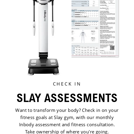
CHECK IN
SLAY ASSESSMENTS
Want to transform your body? Check in on your
fitness goals at Slay gym, with our monthly
Inbody assessment and fitness consultation.
Take ownership of where you're going.