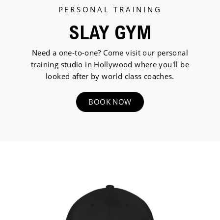
PERSONAL TRAINING
SLAY GYM
Need a one-to-one? Come visit our personal
training studio in Hollywood where you'll be
looked after by world class coaches.
BOOK NOW